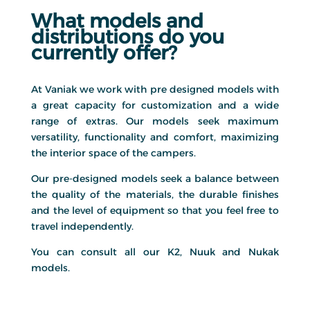
What models and
distributions do you
currently offer?
At Vaniak we work with pre designed models with
a great capacity for customization and a wide
range of extras. Our models seek maximum
versatility, functionality and comfort, maximizing
the interior space of the campers.
Our pre-designed models seek a balance between
the quality of the materials, the durable finishes
and the level of equipment so that you feel free to
travel independently.
You can consult all our K2, Nuuk and Nukak
models.