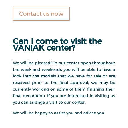
Contact us now
Can I come to visit the
VANIAK center?
We will be pleased!! In our center open throughout
the week and weekends you will be able to have a
look into the models that we have for sale or are
reserved prior to the final approval, we may be
currently working on some of them finishing their
final decoration. If you are interested in visiting us
you can arrange a visit to our center.
We will be happy to assist you and advise you!