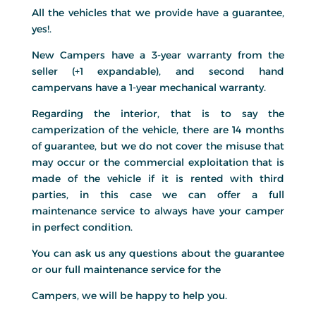
All the vehicles that we provide have a guarantee,
yes!.
New Campers have a 3-year warranty from the
seller (+1 expandable), and second hand
campervans have a 1-year mechanical warranty.
Regarding the interior, that is to say the
camperization of the vehicle, there are 14 months
of guarantee, but we do not cover the misuse that
may occur or the commercial exploitation that is
made of the vehicle if it is rented with third
parties, in this case we can offer a full
maintenance service to always have your camper
in perfect condition.
You can ask us any questions about the guarantee
or our full maintenance service for the
Campers, we will be happy to help you.