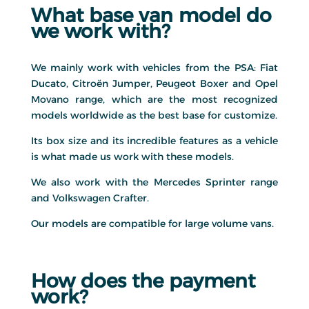
What base van model do
we work with?
We mainly work with vehicles from the PSA: Fiat
Ducato, Citroën Jumper, Peugeot Boxer and Opel
Movano range, which are the most recognized
models worldwide as the best base for customize.
Its box size and its incredible features as a vehicle
is what made us work with these models.
We also work with the Mercedes Sprinter range
and Volkswagen Crafter.
Our models are compatible for large volume vans.
How does the payment
work?