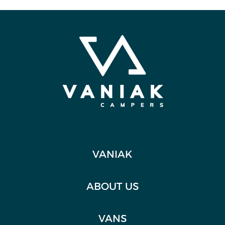
VANIAK
ABOUT US
VANS