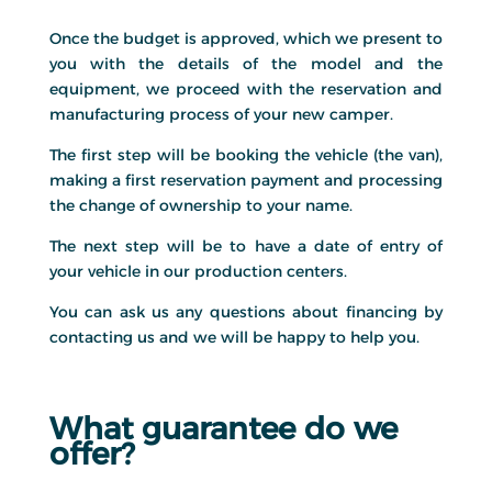
Once the budget is approved, which we present to
you with the details of the model and the
equipment, we proceed with the reservation and
manufacturing process of your new camper.
The first step will be booking the vehicle (the van),
making a first reservation payment and processing
the change of ownership to your name.
The next step will be to have a date of entry of
your vehicle in our production centers.
You can ask us any questions about financing by
contacting us and we will be happy to help you.
What guarantee do we
offer?