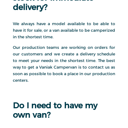
delivery?
We always have a model available to be able to
have it for sale, or a van available to be camperized
in the shortest time.
Our production teams are working on orders for
our customers and we create a delivery schedule
to meet your needs in the shortest time. The best
way to get a Vaniak Campervan is to contact us as
soon as possible to book a place in our production
centers.
Do I need to have my
own van?