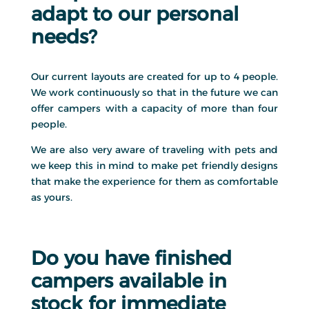
adapt to our personal
needs?
Our current layouts are created for up to 4 people.
We work continuously so that in the future we can
offer campers with a capacity of more than four
people.
We are also very aware of traveling with pets and
we keep this in mind to make pet friendly designs
that make the experience for them as comfortable
as yours.
Do you have finished
campers available in
stock for immediate