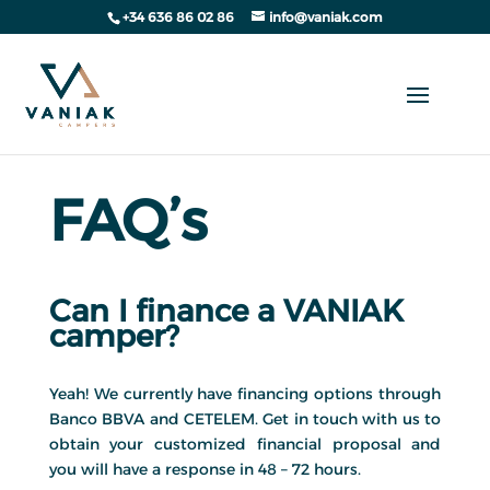
+34 636 86 02 86
info@vaniak.com
FAQ’s
Can I finance a VANIAK
camper?
Yeah! We currently have financing options through
Banco BBVA and CETELEM. Get in touch with us to
obtain your customized financial proposal and
you will have a response in 48 – 72 hours.