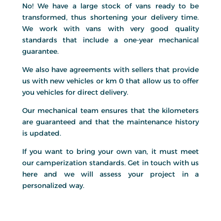
No! We have a large stock of vans ready to be
transformed, thus shortening your delivery time.
We work with vans with very good quality
standards that include a one-year mechanical
guarantee.
We also have agreements with sellers that provide
us with new vehicles or km 0 that allow us to offer
you vehicles for direct delivery.
Our mechanical team ensures that the kilometers
are guaranteed and that the maintenance history
is updated.
If you want to bring your own van, it must meet
our camperization standards. Get in touch with us
here and we will assess your project in a
personalized way.