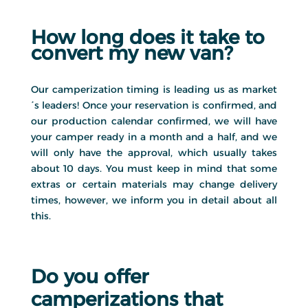
How long does it take to
convert my new van?
Our camperization timing is leading us as market
´s leaders! Once your reservation is confirmed, and
our production calendar confirmed, we will have
your camper ready in a month and a half, and we
will only have the approval, which usually takes
about 10 days. You must keep in mind that some
extras or certain materials may change delivery
times, however, we inform you in detail about all
this.
Do you offer
camperizations that